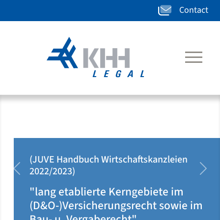
Contact
kanzleien
(JUVE Handbuch Wirtschafts
2020/2021)
zurück
weit
iete im
"klar auf Ärzteseite posit
ht sowie im
dort rechtsgebietsüberg
tätig"