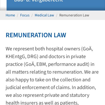
Home
Focus
Medical Law
Remuneration Law
REMUNERATION LAW
We represent both hospital owners (GoÄ,
KHEntgG, DRG) and doctors in private
practice (GoÄ, EBM, performance audit) in
all matters relating to remuneration. We are
also happy to take on the collection and
judicial enforcement of claims. In addition,
we also represent private and statutory
health insurers as well as patients,