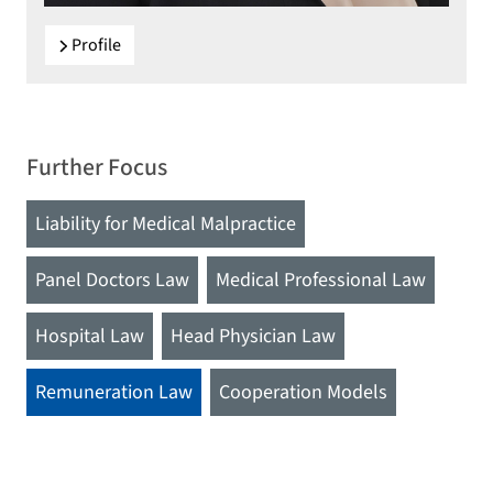
Profile
Further Focus
Liability for Medical Malpractice
Panel Doctors Law
Medical Professional Law
Hospital Law
Head Physician Law
Remuneration Law
Cooperation Models