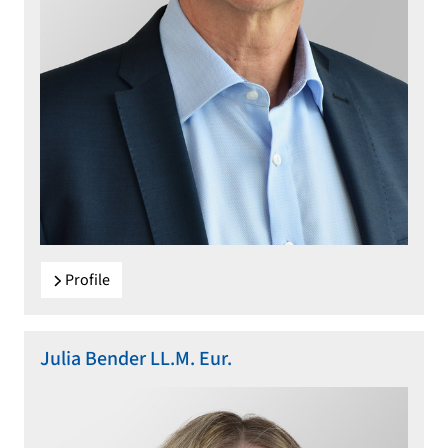
Profile
Julia Bender LL.M. Eur.