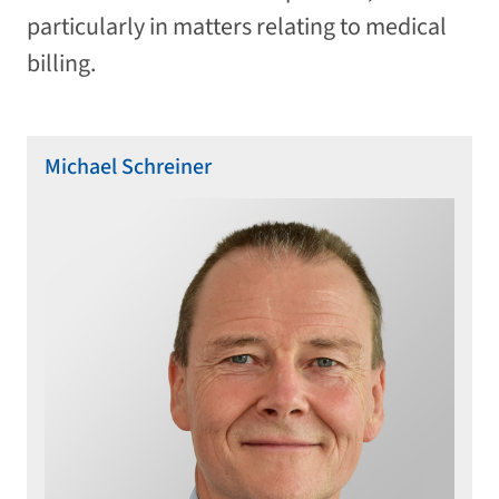
particularly in matters relating to medical
billing.
Michael Schreiner