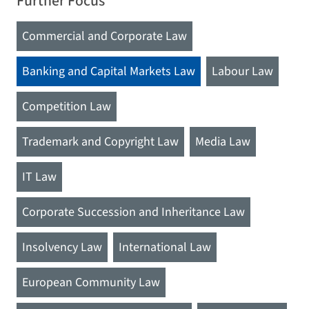
Further Focus
Commercial and Corporate Law
Banking and Capital Markets Law
Labour Law
Competition Law
Trademark and Copyright Law
Media Law
IT Law
Corporate Succession and Inheritance Law
Insolvency Law
International Law
European Community Law