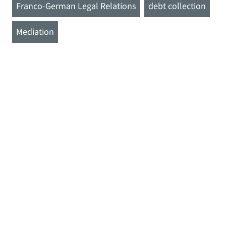
Franco-German Legal Relations
debt collection
Mediation