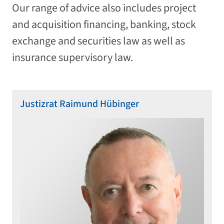
Our range of advice also includes project
and acquisition financing, banking, stock
exchange and securities law as well as
insurance supervisory law.
Justizrat Raimund Hübinger