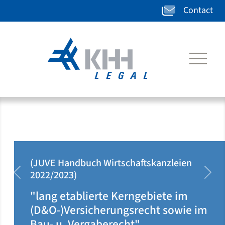
Contact
E Handbuch Wirtschaftskanzleien
(JUV
/2023)
2020
zurück
weit
ng etablierte Kerngebiete im
"kla
O-)Versicherungsrecht sowie im
dor
- u. Vergaberecht"
täti