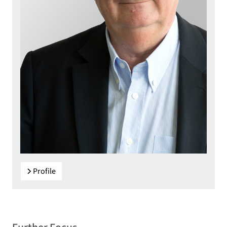
Profile