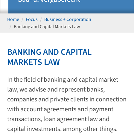
Home
Focus
Business + Corporation
Banking and Capital Markets Law
BANKING AND CAPITAL
MARKETS LAW
In the field of banking and capital market
law, we advise and represent banks,
companies and private clients in connection
with account agreements and payment
transactions, loan agreement law and
capital investments, among other things.