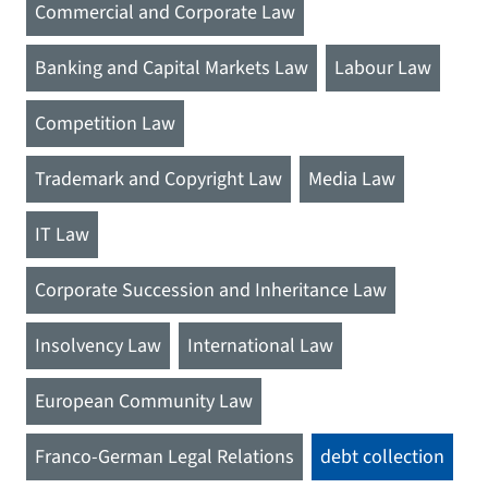
Commercial and Corporate Law
Banking and Capital Markets Law
Labour Law
Competition Law
Trademark and Copyright Law
Media Law
IT Law
Corporate Succession and Inheritance Law
Insolvency Law
International Law
European Community Law
Franco-German Legal Relations
debt collection