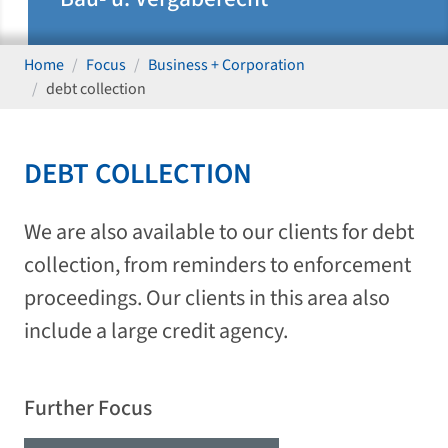
Home
Focus
Business + Corporation
debt collection
DEBT COLLECTION
We are also available to our clients for debt
collection, from reminders to enforcement
proceedings. Our clients in this area also
include a large credit agency.
Further Focus