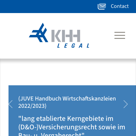
Contact
(JUVE Handbuch Wirtschaftskanzleien
2022/2023)
zurück
weit
"lang etablierte Kerngebiete im
(D&O-)Versicherungsrecht sowie im
Bau- u. Vergaberecht"