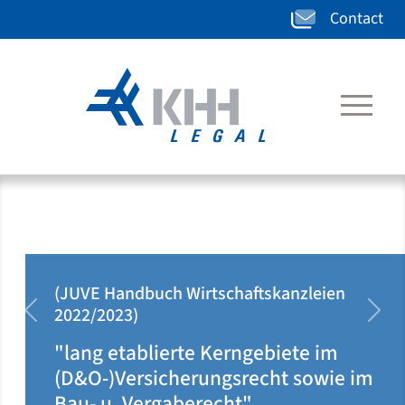
Contact
(JUVE Handbuch Wirtschaftskanzleien
2020/2021)
zurück
weit
"klar auf Ärzteseite positioniert u.
dort rechtsgebietsübergreifend
tätig"