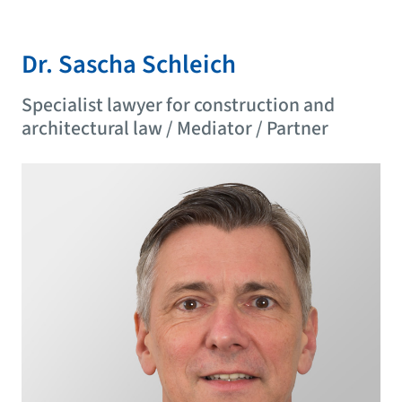
Dr. Sascha Schleich
Specialist lawyer for construction and
architectural law / Mediator / Partner