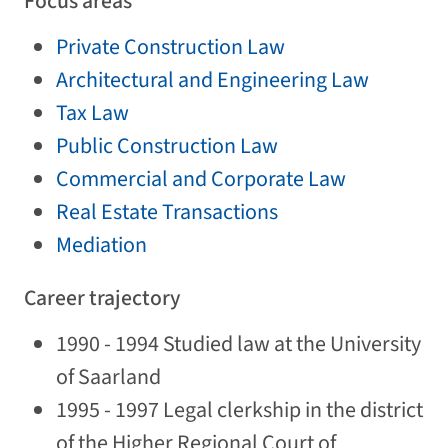
Focus areas
Private Construction Law
Architectural and Engineering Law
Tax Law
Public Construction Law
Commercial and Corporate Law
Real Estate Transactions
Mediation
Career trajectory
1990 - 1994 Studied law at the University
of Saarland
1995 - 1997 Legal clerkship in the district
of the Higher Regional Court of