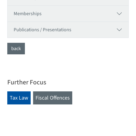
Memberships
Publications / Presentations
back
Further Focus
Tax Law
Fiscal Offences