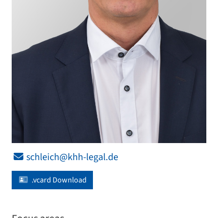
schleich@khh-legal.de
.vcard Download