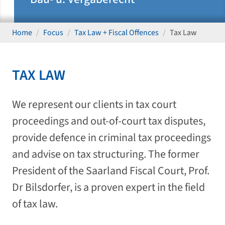
Home
Focus
Tax Law + Fiscal Offences
Tax Law
TAX LAW
We represent our clients in tax court
proceedings and out-of-court tax disputes,
provide defence in criminal tax proceedings
and advise on tax structuring. The former
President of the Saarland Fiscal Court, Prof.
Dr Bilsdorfer, is a proven expert in the field
of tax law.