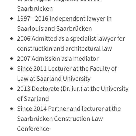
Saarbrücken
1997 - 2016 Independent lawyer in
Saarlouis and Saarbrücken
2006 Admitted as a specialist lawyer for
construction and architectural law
2007 Admission as a mediator
Since 2011 Lecturer at the Faculty of
Law at Saarland University
2013 Doctorate (Dr. iur.) at the University
of Saarland
Since 2014 Partner and lecturer at the
Saarbrücken Construction Law
Conference