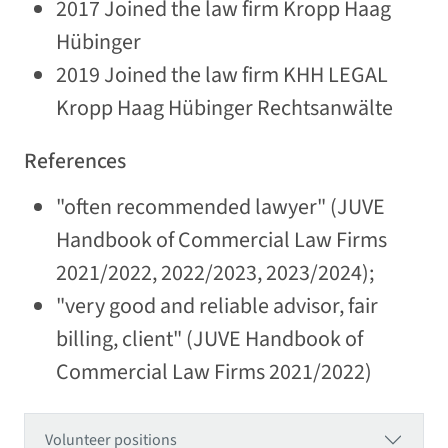
2017 Joined the law firm Kropp Haag
Hübinger
2019 Joined the law firm KHH LEGAL
Kropp Haag Hübinger Rechtsanwälte
References
"often recommended lawyer" (JUVE
Handbook of Commercial Law Firms
2021/2022, 2022/2023, 2023/2024);
"very good and reliable advisor, fair
billing, client" (JUVE Handbook of
Commercial Law Firms 2021/2022)
Volunteer positions