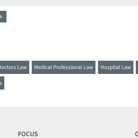
k
Doctors Law
Medical Professional Law
Hospital Law
s
FOCUS