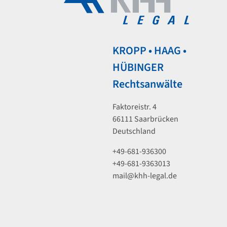
KROPP • HAAG •
HÜBINGER
Rechtsanwälte
Faktoreistr. 4
66111 Saarbrücken
Deutschland
+49-681-936300
+49-681-9363013
mail@khh-legal.de