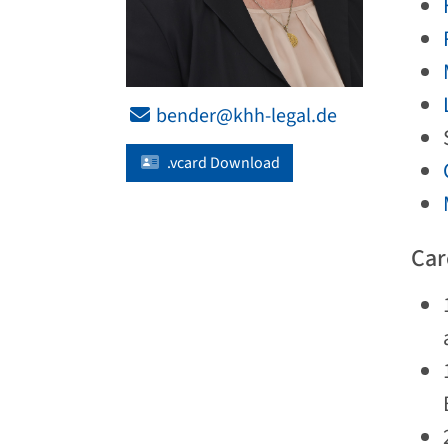
bender@khh-legal.de
.vcard Download
Car