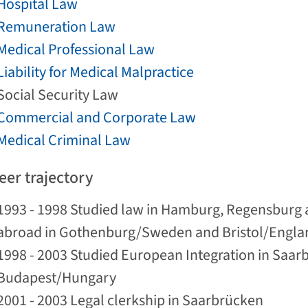
Hospital Law
Remuneration Law
Medical Professional Law
Liability for Medical Malpractice
Social Security Law
Commercial and Corporate Law
Medical Criminal Law
eer trajectory
1993 - 1998 Studied law in Hamburg, Regensburg 
abroad in Gothenburg/Sweden and Bristol/Engla
1998 - 2003 Studied European Integration in Saar
Budapest/Hungary
2001 - 2003 Legal clerkship in Saarbrücken