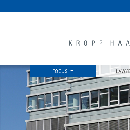
FOCUS
LAWY
zurück