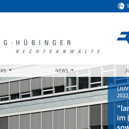
ERS
NEWS
J