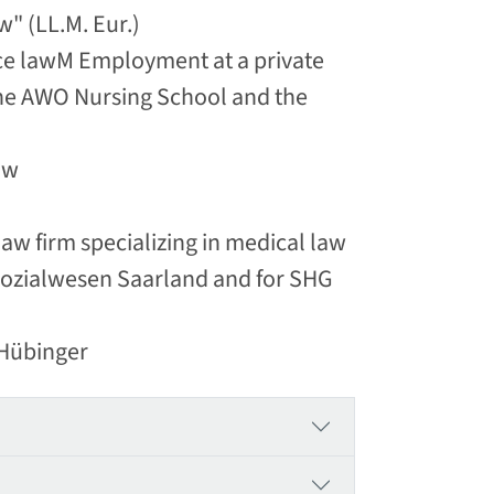
" (LL.M. Eur.)
nce lawM Employment at a private
 the AWO Nursing School and the
aw
w firm specializing in medical law
 Sozialwesen Saarland and for SHG
 Hübinger