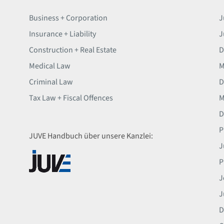
Business + Corporation
J
Insurance + Liability
J
Construction + Real Estate
D
Medical Law
M
Criminal Law
D
Tax Law + Fiscal Offences
M
D
P
JUVE Handbuch über unsere Kanzlei:
J
P
J
J
D