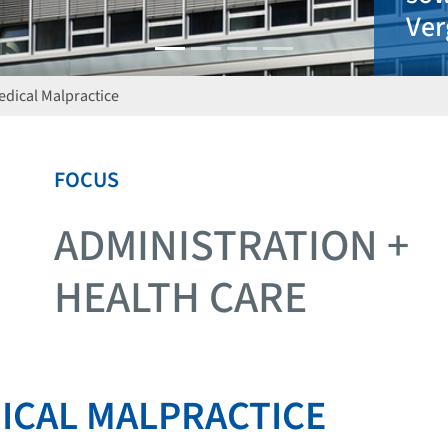
Medical Malpractice
FOCUS
ADMINISTRATION +
HEALTH CARE
DICAL MALPRACTICE