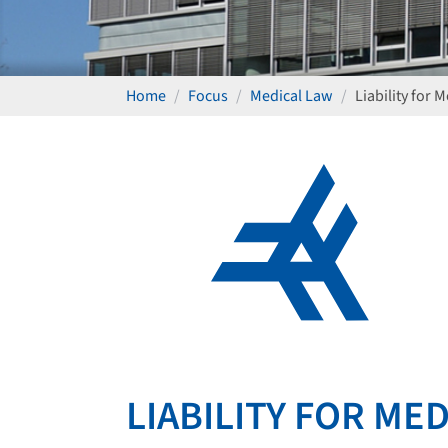
Home
Focus
Medical Law
Liability for 
LIABILITY FOR ME