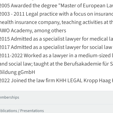
2005 Awarded the degree "Master of European Law
2003 - 2011 Legal practice with a focus on insura
health insurance company, teaching activities at
AWO Academy, among others
2015 Admitted as a specialist lawyer for medical l
2017 Admitted as a specialist lawyer for social law
2011-2022 Worked as a lawyer in a medium-sized la
and social law; taught at the Berufsakademie für
Bildung gGmbH
2022 Joined the law firm KHH LEGAL Kropp Haag
emberships
blications / Presentations