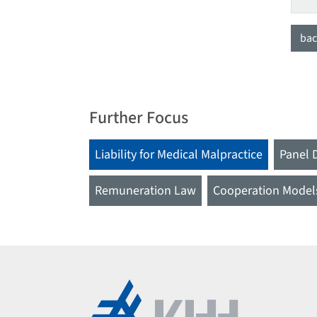
bac
Further Focus
Liability for Medical Malpractice
Panel 
Remuneration Law
Cooperation Model