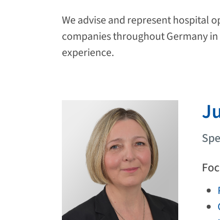
We advise and represent hospital ope
companies throughout Germany in n
experience.
Ju
Spe
Foc