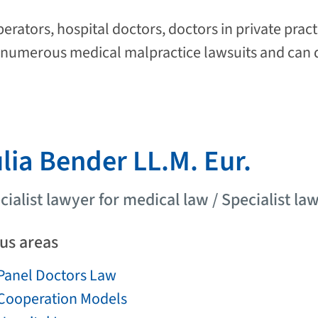
rators, hospital doctors, doctors in private pract
umerous medical malpractice lawsuits and can d
lia Bender LL.M. Eur.
cialist lawyer for medical law / Specialist law
us areas
Panel Doctors Law
Cooperation Models