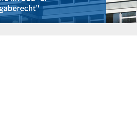
tätig"