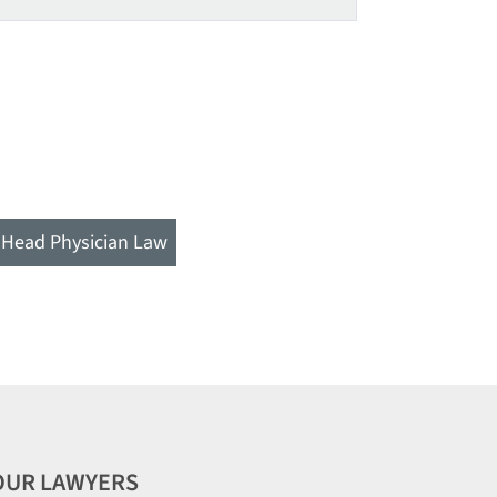
Head Physician Law
OUR LAWYERS