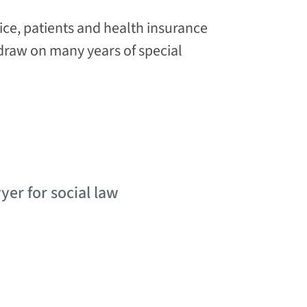
ice, patients and health insurance
raw on many years of special
yer for social law