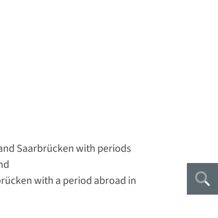
and Saarbrücken with periods
nd
brücken with a period abroad in
Sea