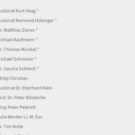
ustizrat Kurt Haag *
ustizrat Raimund Hübinger *
r. Matthias Zieres *
ichael Kaufmann *
r. Thomas Münkel *
ichael Schreiner *
r. Sascha Schleich *
hilip Christian
ustizrat Dr. Eberhard Klein
rof. Dr. Peter Bilsdorfer
örg-Peter Petereit
ulia Bender LL.M. Eur.
r. Tim Nolte