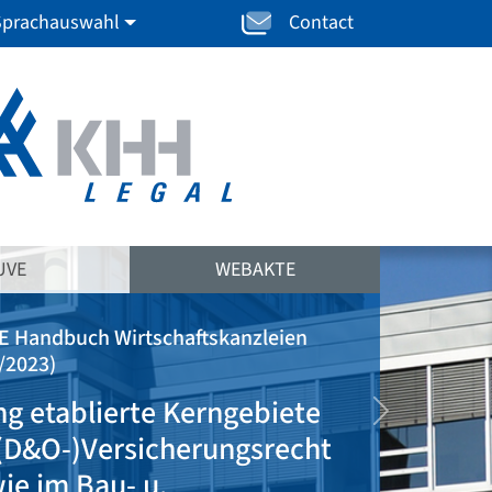
Sprachauswahl
Contact
UVE
WEBAKTE
(JUVE Handbuch Wirtschaftskanzleien
2020/2021)
"klar auf Ärzteseite
weiter
positioniert u. dort
rechtsgebietsübergreifend